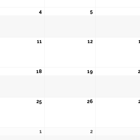
ust
4
August
5
August
4,
5,
6
2026
2026
ust
11
August
12
August
11,
12,
6
2026
2026
ust
18
August
19
August
18,
19,
6
2026
2026
ust
25
August
26
August
25,
26,
6
2026
2026
ust
1
September
2
September
1,
2,