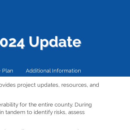
 Plan
Additional Information
ovides project updates, resources, and
ability for the entire county. During
n tandem to identify risks, assess