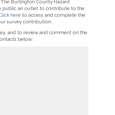
s. The Burlington County Hazard
 public an outlet to contribute to the
Click here
to access and complete the
our survey contribution.
rvey, and to review and comment on the
ontacts below: