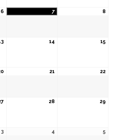
6
August
7
August
8
August
6,
7,
8,
2026
2026
2026
13
August
14
August
15
August
13,
14,
15,
2026
2026
2026
20
August
21
August
22
August
20,
21,
22,
2026
2026
2026
27
August
28
August
29
August
27,
28,
29,
2026
2026
2026
3
September
4
September
5
September
3,
4,
5,