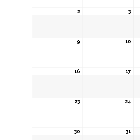
2
August
3
Aug
2,
3,
2026
202
9
August
10
Aug
9,
10,
2026
202
16
August
17
Aug
16,
17,
2026
202
23
August
24
Aug
23,
24,
2026
202
30
August
31
Aug
30,
31,