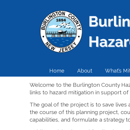
Home
About
What’s Mit
Welcome to the Burlington County Haza
links to hazard mitigation in support o
The goal of the project is to save lives
the course of this planning project, co
capabilities, and formulate a strategy to