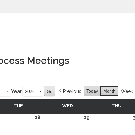
ocess Meetings
Year
Previous
Today
Month
Week
TUE
TUESDAY
WED
WEDNESDAY
THU
THUR
y
28
July
29
July
28,
29,
6
2026
2026