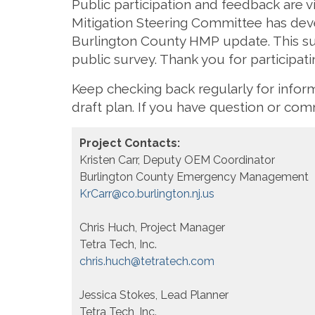
Public participation and feedback are v
Mitigation Steering Committee has devel
Burlington County HMP update. This su
public survey. Thank you for participatin
Keep checking back regularly for info
draft plan. If you have question or c
Project Contacts:
Kristen Carr, Deputy OEM Coordinator
Burlington County Emergency Management
KrCarr@co.burlington.nj.us
Chris Huch, Project Manager
Tetra Tech, Inc.
chris.huch@tetratech.com
Jessica Stokes, Lead Planner
Tetra Tech, Inc.