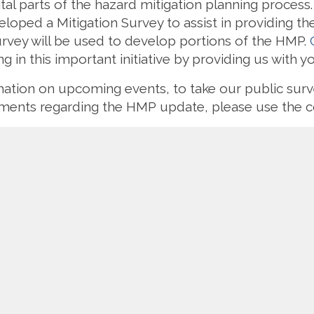
ital parts of the hazard mitigation planning proces
oped a Mitigation Survey to assist in providing the
rvey will be used to develop portions of the HMP.
g in this important initiative by providing us with y
rmation on upcoming events, to take our public su
omments regarding the HMP update, please use the c