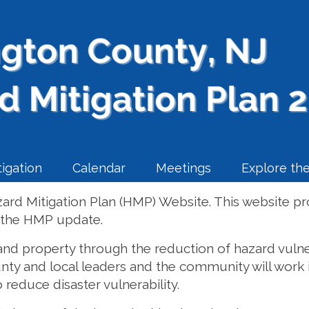
igation
Calendar
Meetings
Explore the
rd Mitigation Plan (HMP) Website. This website pr
f the HMP update.
 and property through the reduction of hazard vulner
unty and local leaders and the community will work i
 reduce disaster vulnerability.