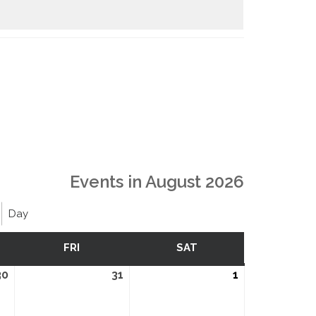
Events in August 2026
Day
SDAY
FRI
FRIDAY
SAT
SATURDAY
30
July
31
July
1
August
30,
31,
1,
2026
2026
2026