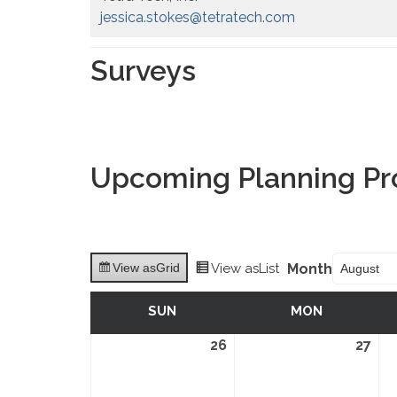
jessica.stokes@tetratech.com
Surveys
Upcoming Planning Pr
Month
View as
Grid
View as
List
SUN
SUNDAY
MON
MONDAY
26
July
27
Jul
26,
27,
2026
202