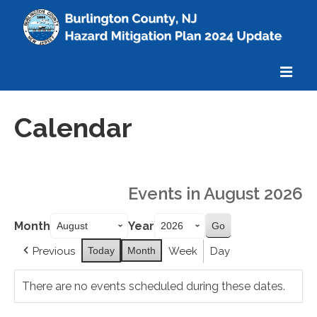
Home
Calendar
About
What’s Mitigation
Events in August 2026
Calendar
Month
Year
Meetings
Previous
Today
Month
Week
Day
Explore the Plan
There are no events scheduled during these dates.
Additional Information